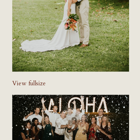
View fullsize