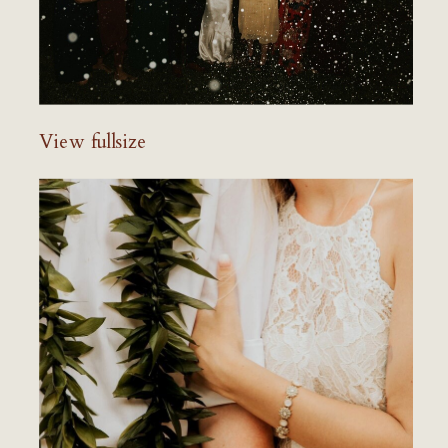
View fullsize