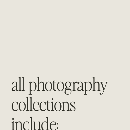
all photography 
collections 
include: