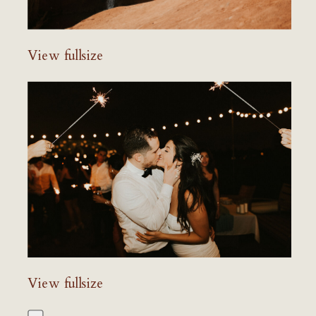
View fullsize
View fullsize