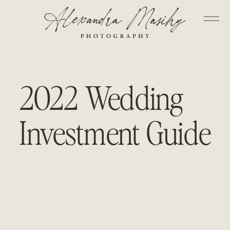
2022 Wedding
Investment Guide