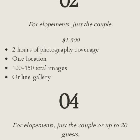
02 
For elopements, just the couple.
$1,500
2 hours of photography coverage
One location
100-150 total images
Online gallery
04 
For elopements, just the couple or up to 20 
guests.