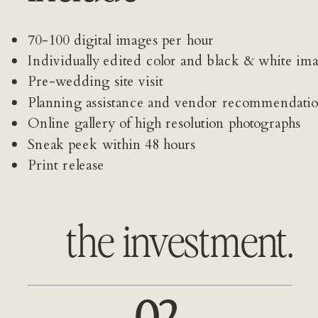
70-100 digital images per hour
Individually edited color and black & white im
Pre-wedding site visit 
Planning assistance and vendor recommendati
Online gallery of high resolution photographs
Sneak peek within 48 hours
Print release
the investment.