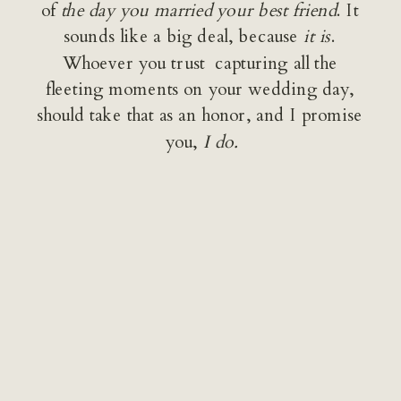
of 
the day you married your best friend
. It 
sounds like a big deal, because 
it is
. 
Whoever you trust  capturing all the 
fleeting moments on your wedding day, 
should take that as an honor, and I promise 
you, 
I do.