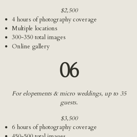
$2,500
4 hours of photography coverage
Multiple locations
300-350 total images
Online gallery
06
For elopements & micro weddings, up to 35 
guests.
$3,500
6 hours of photography coverage
450-500 total images