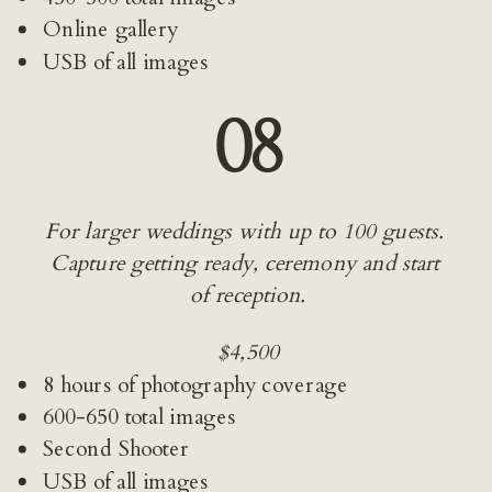
Online gallery
USB of all images
08
For larger weddings with up to 100 guests. 
Capture getting ready, ceremony and start 
of reception.
$4,500
8 hours of photography coverage
600-650 total images
Second Shooter
USB of all images