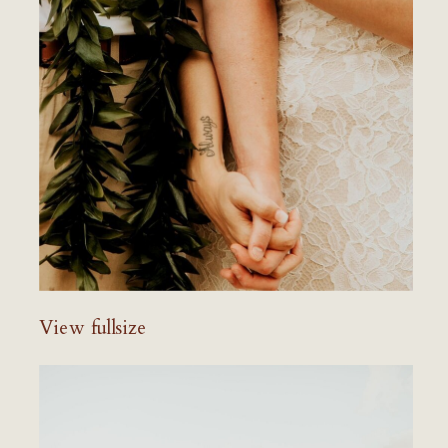
View fullsize