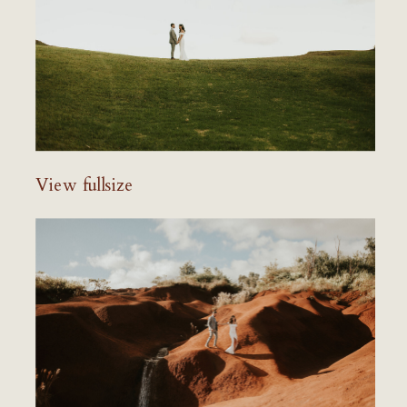
View fullsize