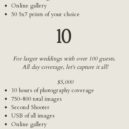
Online gallery
50 5x7 prints of your choice
10 
For larger weddings with over 100 guests. 
All day coverage, let’s capture it all!
$5,000
10 hours of photography coverage
750-800 total images
Second Shooter
USB of all images
Online gallery