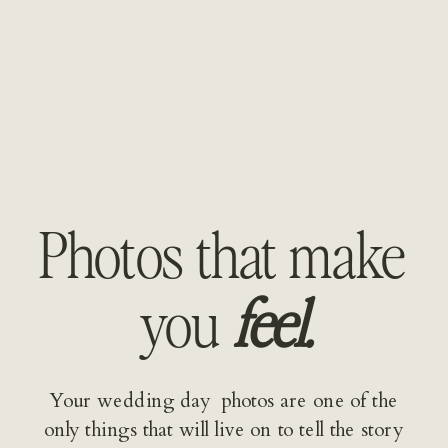
Photos that make 
you 
feel.
Your wedding day  photos are one of the 
only things that will live on to tell the story 