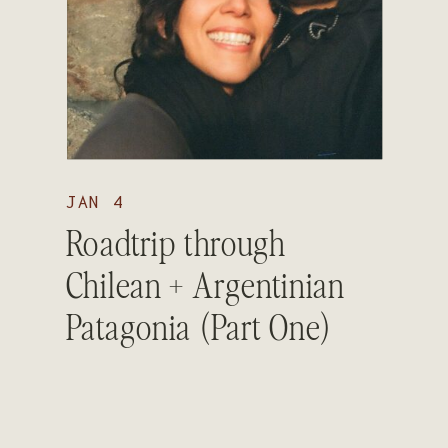
JAN 4
Roadtrip through
Chilean + Argentinian
Patagonia (Part One)