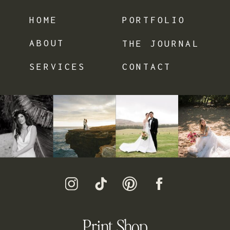
HOME
PORTFOLIO
ABOUT
THE JOURNAL
SERVICES
CONTACT
Print Shop