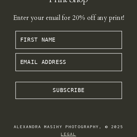
Enter your email for 20% off any print!
FIRST NAME
EMAIL ADDRESS
SUBSCRIBE
ALEXANDRA MASIHY PHOTOGRAPHY, © 2025
LEGAL