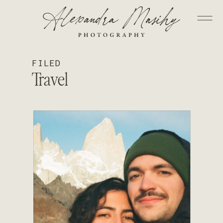
FILED
Travel
READ STORY