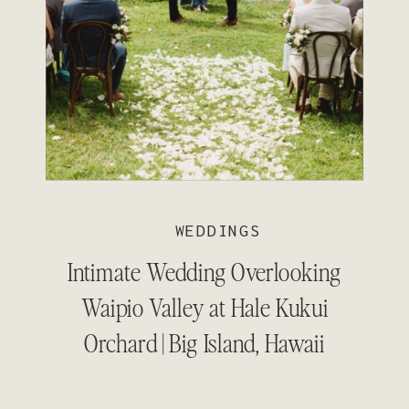
WEDDINGS
Intimate Wedding Overlooking
Waipio Valley at Hale Kukui
Orchard | Big Island, Hawaii