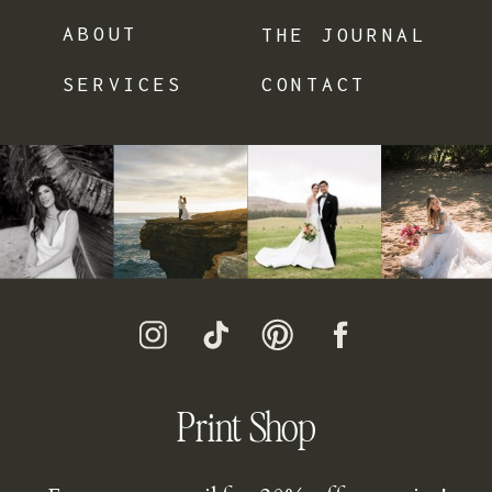
ABOUT
THE JOURNAL
SERVICES
CONTACT
Print Shop