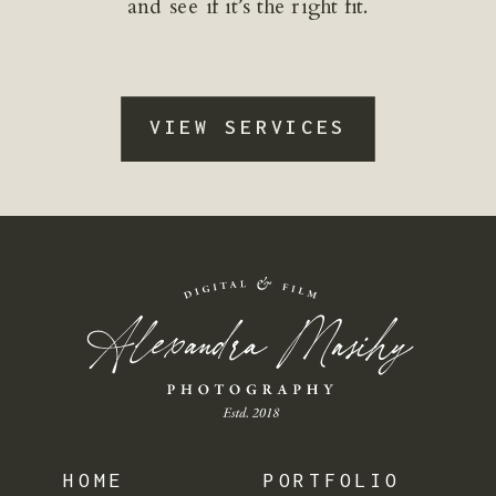
and see if it’s the right fit.
VIEW SERVICES
HOME
PORTFOLIO