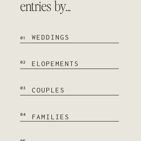
entries by...
WEDDINGS
01
02
ELOPEMENTS
03
COUPLES
04
FAMILIES
05