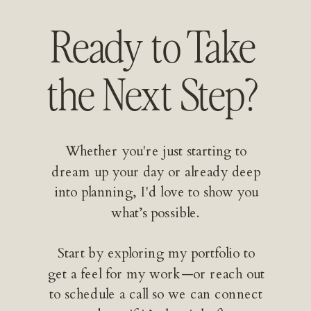
Ready to Take
the Next Step?
Whether you're just starting to
dream up your day or already deep
into planning, I'd love to show you
what’s possible.
Start by exploring my portfolio to
get a feel for my work—or reach out
to schedule a call so we can connect