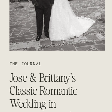
01
02
03
THE JOURNAL
Jose & Brittany’s
Classic Romantic
Wedding in