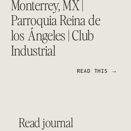
Monterrey, MX |
Parroquia Reina de
los Ángeles | Club
Industrial
READ THIS →
Read journal