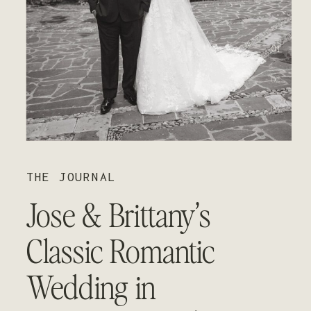
01
02
03
THE JOURNAL
Jose & Brittany’s
Classic Romantic
Wedding in