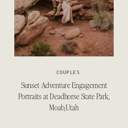
COUPLES
Sunset Adventure Engagement
Portraits at Deadhorse State Park,
Moab,Utah