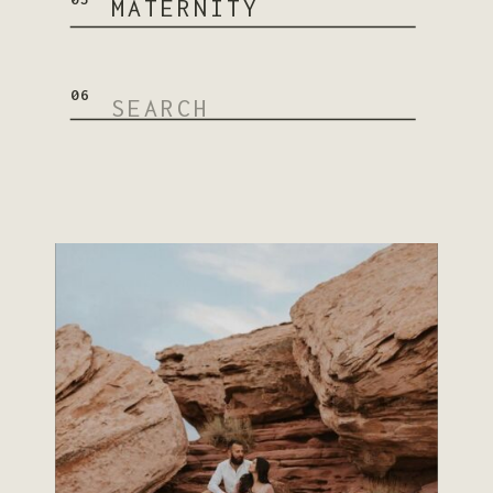
MATERNITY
Search
06
for:
READ STORY