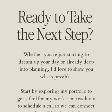
Ready to Take
the Next Step?
Whether you're just starting to
dream up your day or already deep
into planning, I'd love to show you
what’s possible.
Start by exploring my portfolio to
get a feel for my work—or reach out
to schedule a call so we can connect