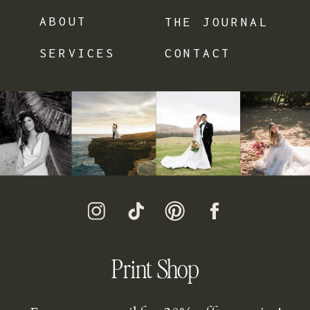
ABOUT
THE JOURNAL
SERVICES
CONTACT
Print Shop