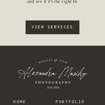
and see if it’s the right fit.
VIEW SERVICES
HOME
PORTFOLIO