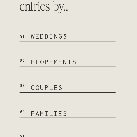
entries by...
WEDDINGS
01
02
ELOPEMENTS
03
COUPLES
04
FAMILIES
05