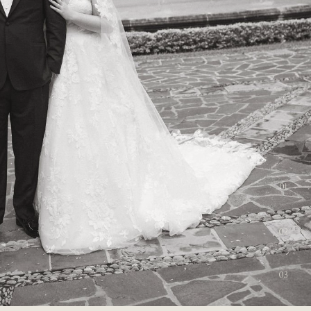
01
02
03