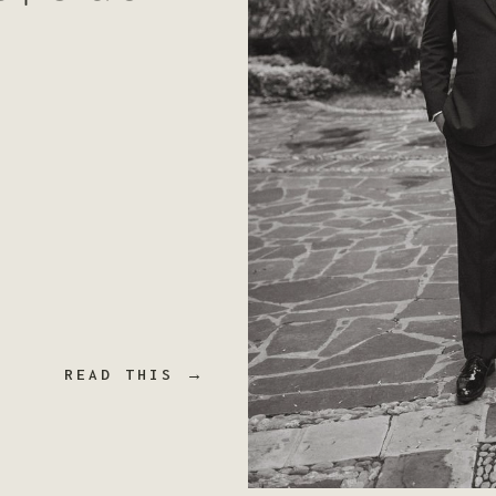
READ THIS →