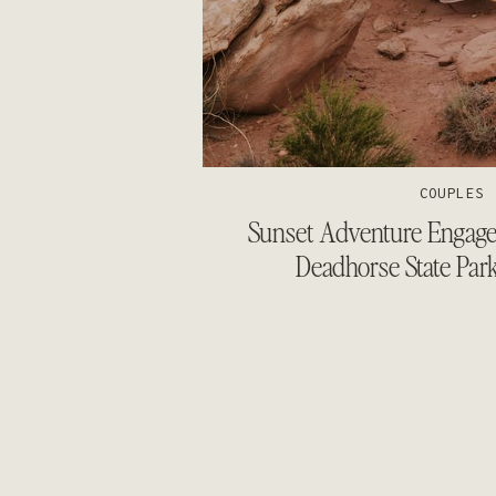
COUPLES
Sunset Adventure Engagem
Deadhorse State Par