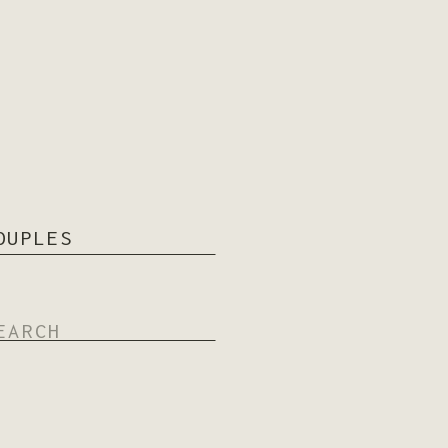
OUPLES
arch
: