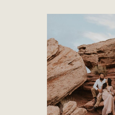
READ STO