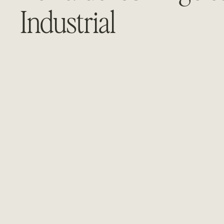
Industrial