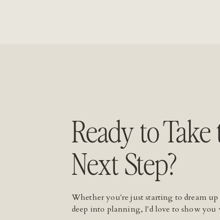
Ready to Take 
Next Step?
Whether you're just starting to dream up
deep into planning, I'd love to show you 