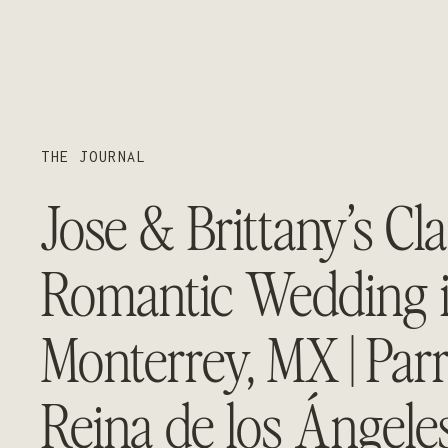
THE JOURNAL
Jose & Brittany’s Cla
Romantic Wedding 
Monterrey, MX | Par
Reina de los Ángeles