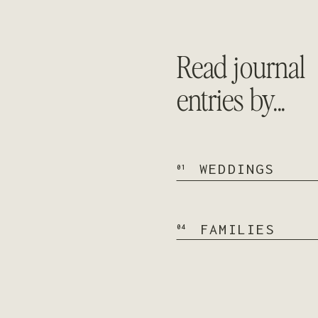
Read journal
entries by...
WEDDINGS
01
FAMILIES
04