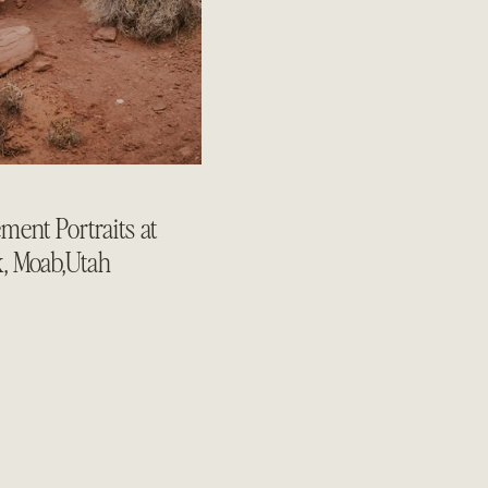
ent Portraits at
k, Moab,Utah