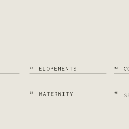
ELOPEMENTS
C
02
03
Se
MATERNITY
05
06
for