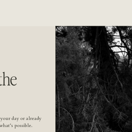
the
 your day or already
what’s possible.