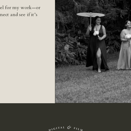
feel for my work—or
ect and see if it’s