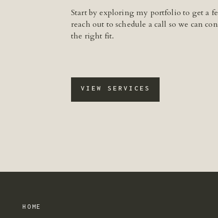
Start by exploring my portfolio to get a 
reach out to schedule a call so we can conn
the right fit.
VIEW SERVICES
HOME