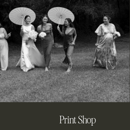
Print Shop