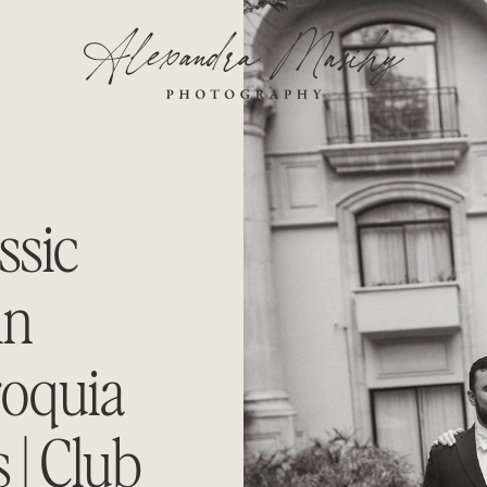
ssic
in
roquia
 | Club