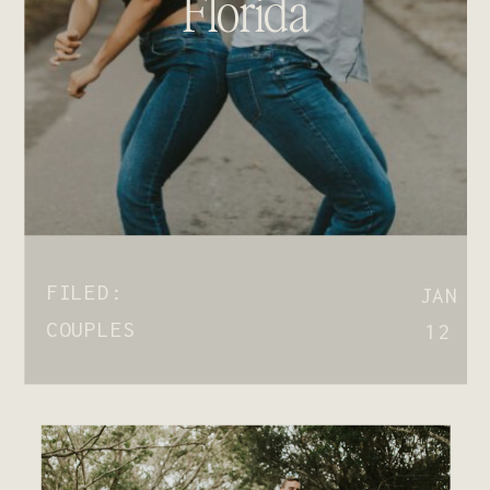
Florida
FILED:
JAN
COUPLES
12