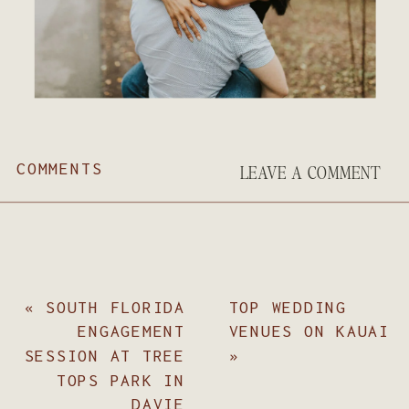
COMMENTS
LEAVE A COMMENT
«
SOUTH FLORIDA
TOP WEDDING
ENGAGEMENT
VENUES ON KAUAI
SESSION AT TREE
»
TOPS PARK IN
DAVIE