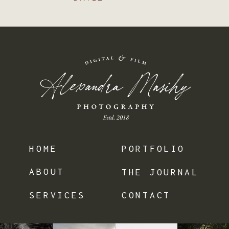
HOME
PORTFOLIO
ABOUT
THE JOURNAL
SERVICES
CONTACT