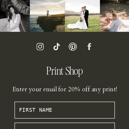
Print Shop
Enter your email for 20% off any print!
FIRST NAME