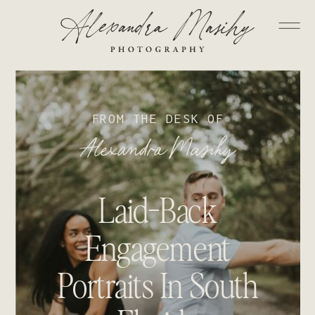
FROM THE DESK OF
Alexandra Masihy
Laid-Back
Engagement
Portraits In South