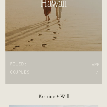
Hawaii
FILED:
APR
COUPLES
7
Korrine + Will