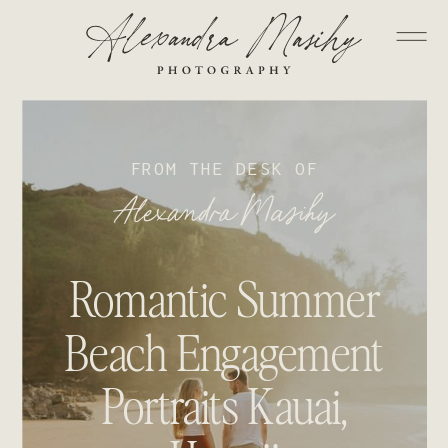
FROM THE DESK OF
Alexandra Masihy
Romantic Summer
Beach Engagement
Portraits Kauai,